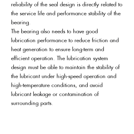
reliability of the seal design is directly related to
the service life and performance stability of the
bearing.
The bearing also needs to have good
lubrication performance to reduce friction and
heat generation to ensure long-term and
efficient operation. The lubrication system
design must be able to maintain the stability of
the lubricant under high-speed operation and
high-temperature conditions, and avoid
lubricant leakage or contamination of
surrounding parts.