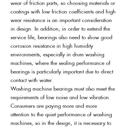
wear of friction parts, so choosing materials or
coatings with low friction coefficients and high
wear resistance is an important consideration
in design. In addition, in order to extend the
service life, bearings also need to show good
corrosion resistance in high humidity
environments, especially in drum washing
machines, where the sealing performance of
bearings is particularly important due to direct
contact with water.
Washing machine bearings must also meet the
requirements of low noise and low vibration.
Consumers are paying more and more
attention to the quiet performance of washing
machines, so in the design, it is necessary to