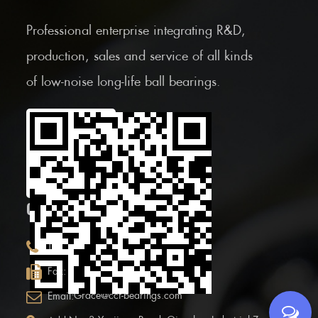
Professional enterprise integrating R&D,
production, sales and service of all kinds
of low-noise long-life ball bearings.
Scan the Mobile QR
code
CONTACT INFOR.
+86 (0)575 86090100
Tel:
+86 (0)575-86097777
Fax:
Grace@ccf-bearings.com
Email: