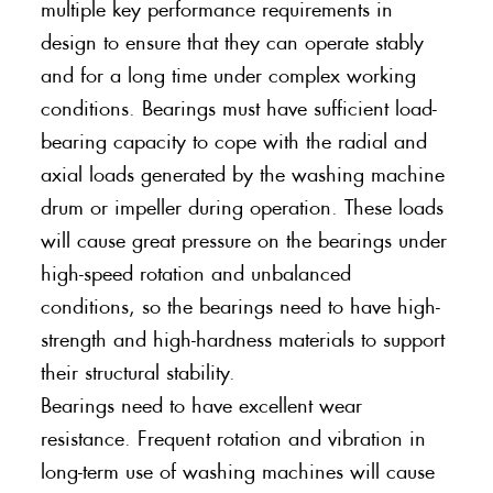
multiple key performance requirements in
design to ensure that they can operate stably
and for a long time under complex working
conditions. Bearings must have sufficient load-
bearing capacity to cope with the radial and
axial loads generated by the washing machine
drum or impeller during operation. These loads
will cause great pressure on the bearings under
high-speed rotation and unbalanced
conditions, so the bearings need to have high-
strength and high-hardness materials to support
their structural stability.
Bearings need to have excellent wear
resistance. Frequent rotation and vibration in
long-term use of washing machines will cause