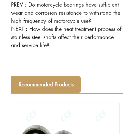
PREV：
Do motorcycle bearings have sufficient
wear and corrosion resistance to withstand the
high frequency of motorcycle use?
NEXT：
How does the heat treatment process of
stainless steel shafts affect their performance
and service life?
Recommended Products