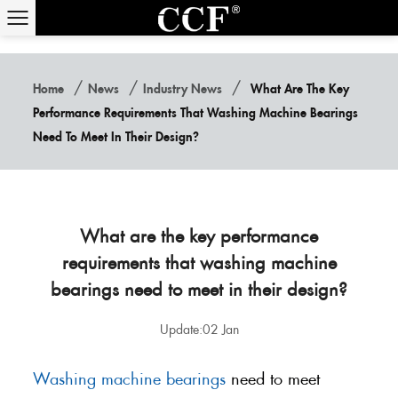
/
/
/
Home
News
Industry News
What Are The Key
Performance Requirements That Washing Machine Bearings
Need To Meet In Their Design?
What are the key performance
requirements that washing machine
bearings need to meet in their design?
Update:02 Jan
Washing machine bearings
need to meet