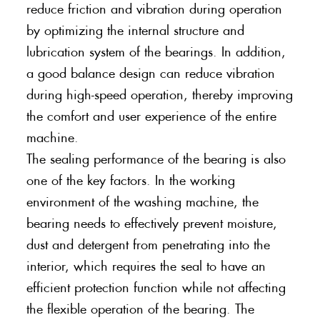
reduce friction and vibration during operation
by optimizing the internal structure and
lubrication system of the bearings. In addition,
a good balance design can reduce vibration
during high-speed operation, thereby improving
the comfort and user experience of the entire
machine.
The sealing performance of the bearing is also
one of the key factors. In the working
environment of the washing machine, the
bearing needs to effectively prevent moisture,
dust and detergent from penetrating into the
interior, which requires the seal to have an
efficient protection function while not affecting
the flexible operation of the bearing. The