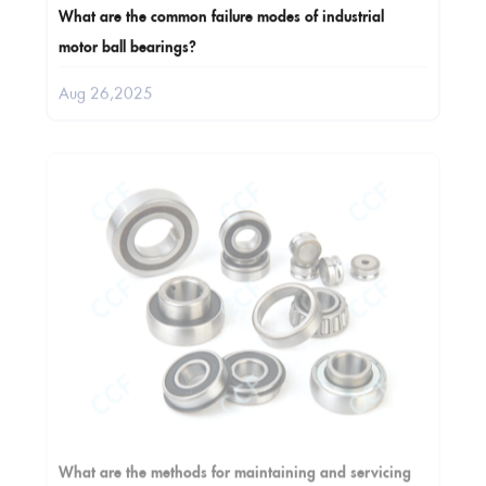
What are the common failure modes of industrial
motor ball bearings?
Aug 26,2025
What are the methods for maintaining and servicing
automobile bearings?