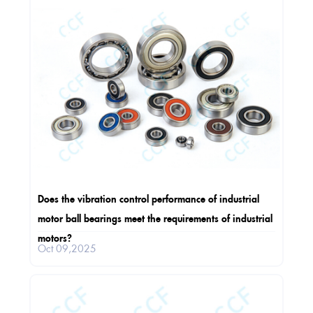
Does the vibration control performance of industrial
motor ball bearings meet the requirements of industrial
motors?
Oct 09,2025