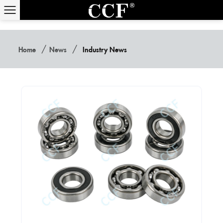
/
/
Home
News
Industry News