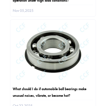
operation under high load conditions?
Nov 05,2025
What should I do if automobile ball bearings make
unusual noises, vibrate, or become hot?
Oct 22,2025