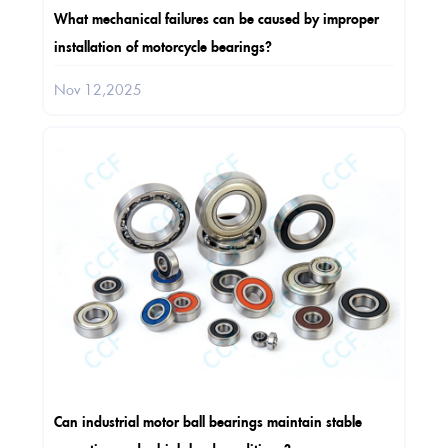
What mechanical failures can be caused by improper
installation of motorcycle bearings?
Nov 12,2025
Can industrial motor ball bearings maintain stable