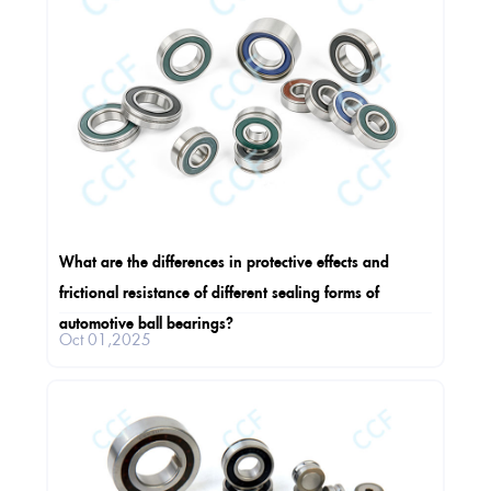
What are the differences in protective effects and
frictional resistance of different sealing forms of
automotive ball bearings?
Oct 01,2025