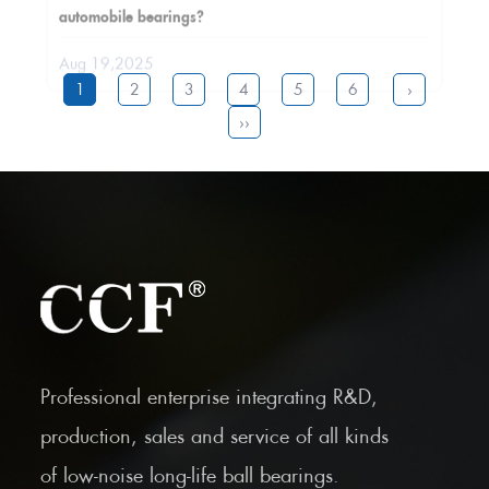
Aug 19,2025
1
2
3
4
5
6
›
››
Professional enterprise integrating R&D,
production, sales and service of all kinds
of low-noise long-life ball bearings.