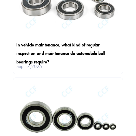
In vehicle maintenance, what kind of regular
inspection and maintenance do automobile ball
bearings require?
Sep 17,2025