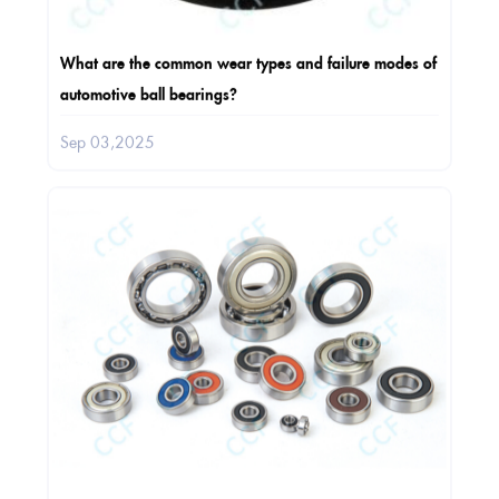
What are the common wear types and failure modes of
automotive ball bearings?
Sep 03,2025