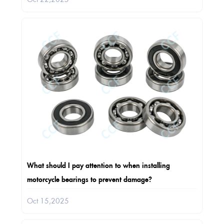
What should I pay attention to when installing
motorcycle bearings to prevent damage?
Oct 15,2025