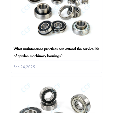
What maintenance practices can extend the service life
of garden machinery bearings?
Sep 24,2025