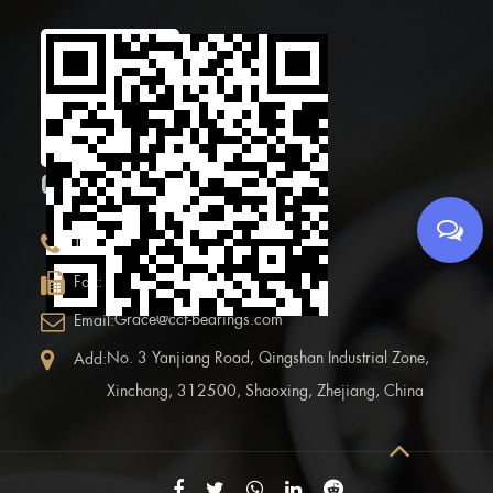
Scan the Mobile QR
code
CONTACT INFOR.
+86 (0)575 86090100
Tel:
+86 (0)575-86097777
Fax:
Grace@ccf-bearings.com
Email:
No. 3 Yanjiang Road, Qingshan Industrial Zone,
Add:
Xinchang, 312500, Shaoxing, Zhejiang, China