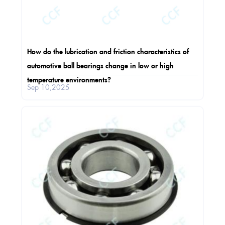
How do the lubrication and friction characteristics of
automotive ball bearings change in low or high
temperature environments?
Sep 10,2025