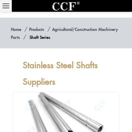
/
/
Home
Products
Agricultural/construction Machinery
/
Parts
Shaft Series
Stainless Steel Shafts
Suppliers