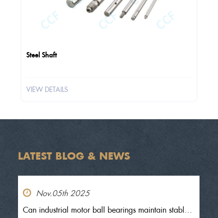
Steel Shaft
VIEW DETAILS
LATEST BLOG & NEWS
Nov.05th 2025
Can industrial motor ball bearings maintain stable