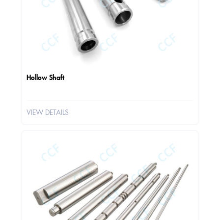
Hollow Shaft
VIEW DETAILS