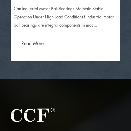
operation under high load conditions?
Can Industrial Motor Ball Bearings Maintain Stable
Operation Under High Load Conditions? Industrial motor
ball bearings are integral components in mac...
Read More