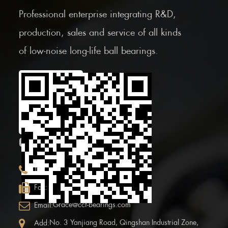
Professional enterprise integrating R&D,
production, sales and service of all kinds
of low-noise long-life ball bearings.
Scan the Mobile QR
code
CONTACT INFOR.
+86 (0)575 86090100
Tel:
+86 (0)575-86097777
Fax:
Grace@ccf-bearings.com
Email:
No. 3 Yanjiang Road, Qingshan Industrial Zone,
Add: