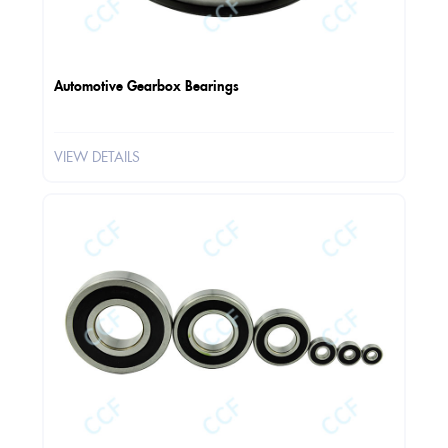
Automotive Gearbox Bearings
VIEW DETAILS