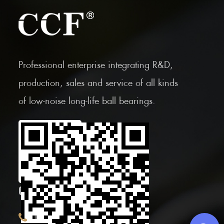
Professional enterprise integrating R&D,
production, sales and service of all kinds
of low-noise long-life ball bearings.
Scan the Mobile QR
code
CONTACT INFOR.
+86 (0)575 86090100
Tel: