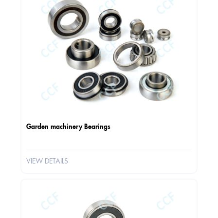
Garden machinery Bearings
VIEW DETAILS