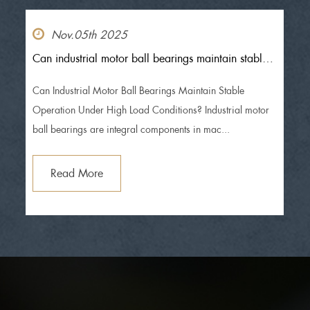
Nov.05th 2025
Can industrial motor ball bearings maintain stable
operation under high load conditions?
Can Industrial Motor Ball Bearings Maintain Stable
Operation Under High Load Conditions? Industrial motor
ball bearings are integral components in mac...
Read More