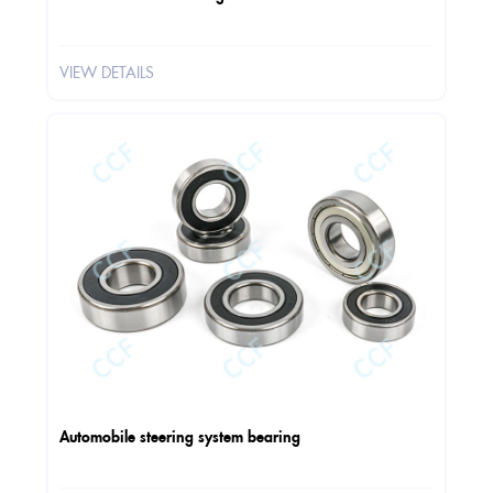
VIEW DETAILS
Automobile steering system bearing