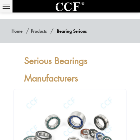
/
/
Home
Products
Bearing Serious
Serious Bearings
Manufacturers