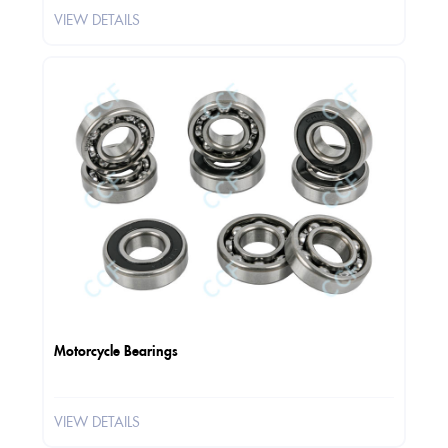
VIEW DETAILS
Motorcycle Bearings
VIEW DETAILS