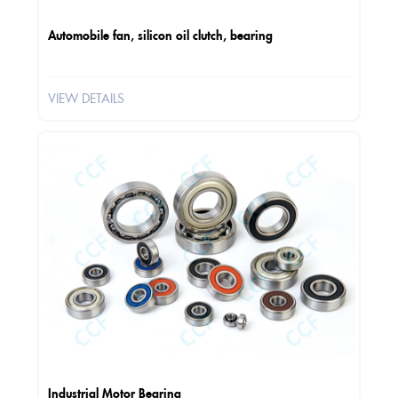
Automobile fan, silicon oil clutch, bearing
VIEW DETAILS
Industrial Motor Bearing