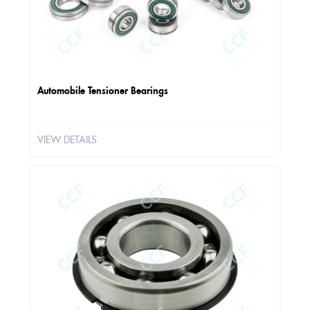
Automobile Tensioner Bearings
VIEW DETAILS