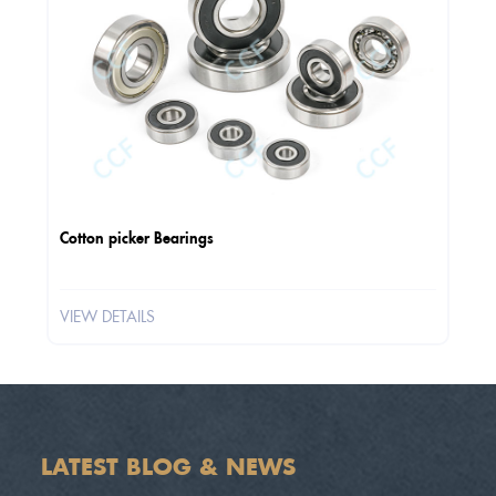
Cotton picker Bearings
VIEW DETAILS
LATEST BLOG & NEWS