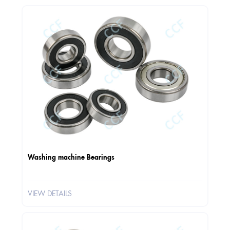
Washing machine Bearings
VIEW DETAILS