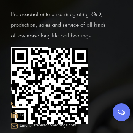
Professional enterprise integrating R&D,
production, sales and service of all kinds
of low-noise long-life ball bearings.
Scan the Mobile QR
code
CONTACT INFOR.
+86 (0)575 86090100
Tel:
+86 (0)575-86097777
Fax:
Grace@ccf-bearings.com
Email: