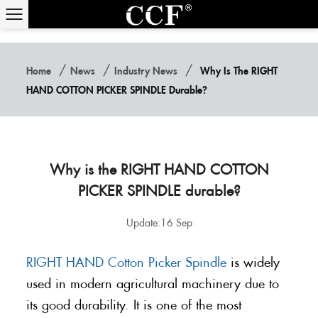
/
/
/
Home
News
Industry News
Why Is The RIGHT
HAND COTTON PICKER SPINDLE Durable?
Why is the RIGHT HAND COTTON
PICKER SPINDLE durable?
Update:16 Sep
RIGHT HAND Cotton Picker Spindle
is widely
used in modern agricultural machinery due to
its good durability. It is one of the most