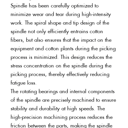
Spindle has been carefully optimized to
minimize wear and tear during high-intensity
work. The spiral shape and tip design of the
spindle not only efficiently entrains cotton
fibers, but also ensures that the impact on the
equipment and cotton plants during the picking
process is minimized. This design reduces the
stress concentration on the spindle during the
picking process, thereby effectively reducing
fatigue loss.
The rotating bearings and internal components
of the spindle are precisely machined to ensure
stability and durability at high speeds. The
high-precision machining process reduces the
friction between the parts, making the spindle