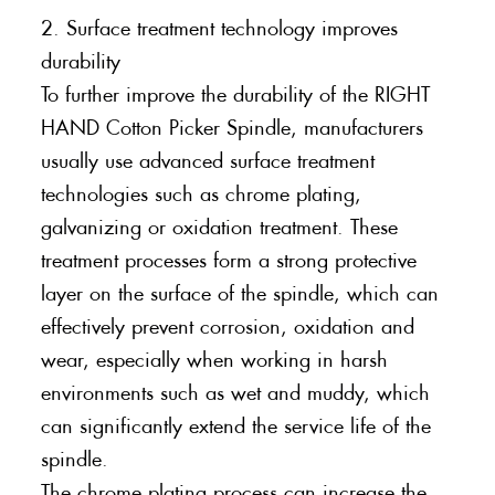
2. Surface treatment technology improves
durability
To further improve the durability of the RIGHT
HAND Cotton Picker Spindle, manufacturers
usually use advanced surface treatment
technologies such as chrome plating,
galvanizing or oxidation treatment. These
treatment processes form a strong protective
layer on the surface of the spindle, which can
effectively prevent corrosion, oxidation and
wear, especially when working in harsh
environments such as wet and muddy, which
can significantly extend the service life of the
spindle.
The chrome plating process can increase the