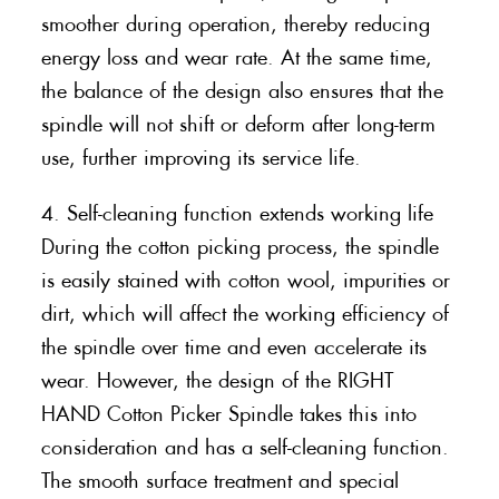
smoother during operation, thereby reducing
energy loss and wear rate. At the same time,
the balance of the design also ensures that the
spindle will not shift or deform after long-term
use, further improving its service life.
4. Self-cleaning function extends working life
During the cotton picking process, the spindle
is easily stained with cotton wool, impurities or
dirt, which will affect the working efficiency of
the spindle over time and even accelerate its
wear. However, the design of the RIGHT
HAND Cotton Picker Spindle takes this into
consideration and has a self-cleaning function.
The smooth surface treatment and special