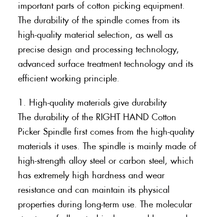
important parts of cotton picking equipment.
The durability of the spindle comes from its
high-quality material selection, as well as
precise design and processing technology,
advanced surface treatment technology and its
efficient working principle.
1. High-quality materials give durability
The durability of the RIGHT HAND Cotton
Picker Spindle first comes from the high-quality
materials it uses. The spindle is mainly made of
high-strength alloy steel or carbon steel, which
has extremely high hardness and wear
resistance and can maintain its physical
properties during long-term use. The molecular