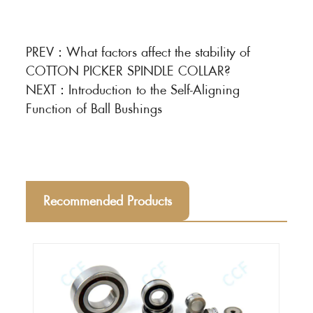
PREV：
What factors affect the stability of
COTTON PICKER SPINDLE COLLAR?
NEXT：
Introduction to the Self-Aligning
Function of Ball Bushings
Recommended Products