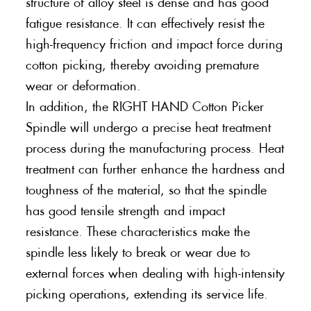
structure of alloy steel is dense and has good
fatigue resistance. It can effectively resist the
high-frequency friction and impact force during
cotton picking, thereby avoiding premature
wear or deformation.
In addition, the RIGHT HAND Cotton Picker
Spindle will undergo a precise heat treatment
process during the manufacturing process. Heat
treatment can further enhance the hardness and
toughness of the material, so that the spindle
has good tensile strength and impact
resistance. These characteristics make the
spindle less likely to break or wear due to
external forces when dealing with high-intensity
picking operations, extending its service life.