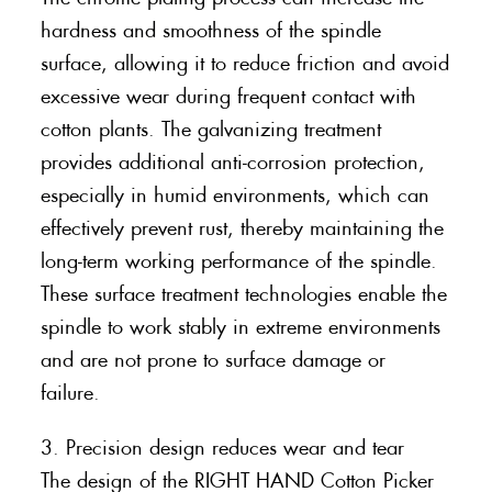
hardness and smoothness of the spindle
surface, allowing it to reduce friction and avoid
excessive wear during frequent contact with
cotton plants. The galvanizing treatment
provides additional anti-corrosion protection,
especially in humid environments, which can
effectively prevent rust, thereby maintaining the
long-term working performance of the spindle.
These surface treatment technologies enable the
spindle to work stably in extreme environments
and are not prone to surface damage or
failure.
3. Precision design reduces wear and tear
The design of the RIGHT HAND Cotton Picker