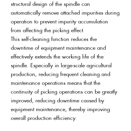
structural design of the spindle can
automatically remove attached impurities during
operation to prevent impurity accumulation
from affecting the picking effect.
This self-cleaning function reduces the
downtime of equipment maintenance and
effectively extends the working life of the
spindle. Especially in large-scale agricultural
production, reducing frequent cleaning and
maintenance operations means that the
continuity of picking operations can be greatly
improved, reducing downtime caused by
equipment maintenance, thereby improving
overall production efficiency.