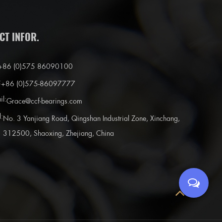
CT INFOR.
+86 (0)575 86090100
:
+86 (0)575-86097777
il:
Grace@ccf-bearings.com
:
No. 3 Yanjiang Road, Qingshan Industrial Zone, Xinchang,
312500, Shaoxing, Zhejiang, China