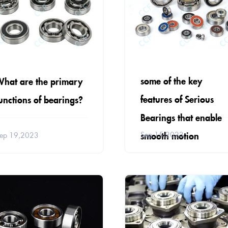
some of the key
hat are the primary
features of Serious
unctions of bearings?
Bearings that enable
smooth motion
Sep 15,2023
ep 19,2023