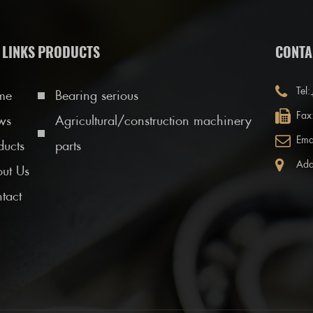
 LINKS
PRODUCTS
CONTA
Tel:
me
Bearing serious
Fax
ws
Agricultural/construction machinery
Ema
ducts
parts
Add
ut Us
tact