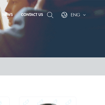
NEWS
CONTACT US
ENG