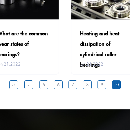
What are the common
Heating and heat
ear states of
dissipation of
earings?
cylindrical roller
bearings
un 21,2022
Jun 21,2022
‹‹
‹
5
6
7
8
9
10