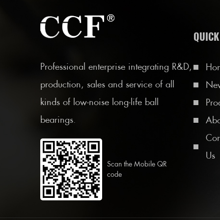
QUICK
Professional enterprise integrating R&D,
Ho
production, sales and service of all
Ne
kinds of low-noise long-life ball
Pro
bearings.
Abo
Con
Us
Scan the Mobile QR
code