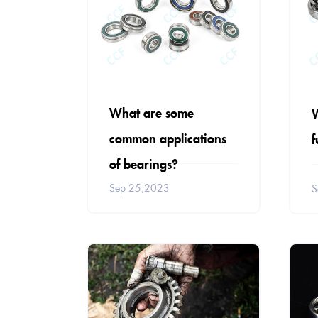
What are some
W
common applications
f
of bearings?
Sep 25,2023
S