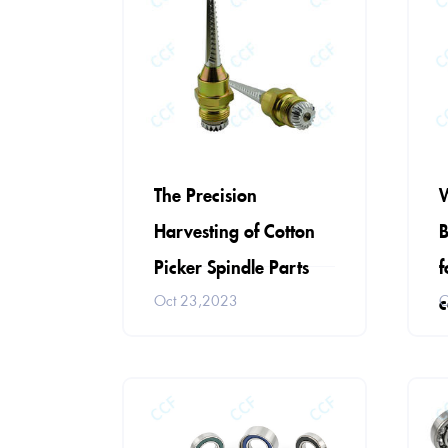
W
The Precision
B
Harvesting of Cotton
f
Picker Spindle Parts
c
O
Oct 23,2023