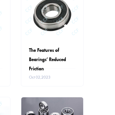
The Features of
Bearings’ Reduced
Friction
Oct 02,2023