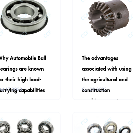
hy Automobile Ball
The advantages
earings are known
associated with using
or their high load-
the agricultural and
arrying capabilities
construction
ct 17,2023
Oct 09,2023
machinery parts