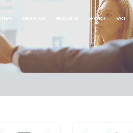
HOME
ABOUT US
PRODUCTS
SERVICE
FAQ