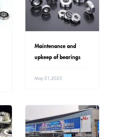
Maintenance and
upkeep of bearings
May 31,2023