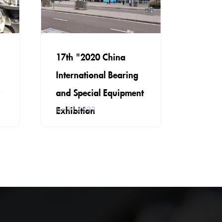
17th "2020 China
International Bearing
and Special Equipment
Exhibition
Jun 21,2022