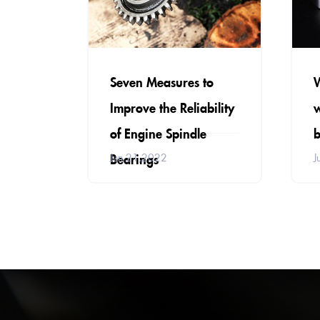
Seven Measures to
Improve the Reliability
w
of Engine Spindle
b
Bearings
Jun 21,2022
J