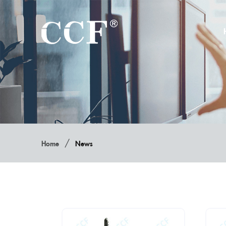
/
Home
News