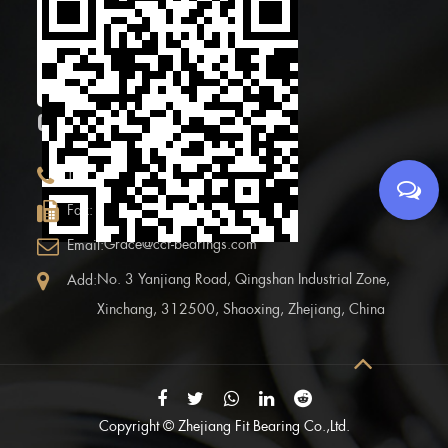
Scan the Mobile QR
code
CONTACT INFOR.
+86 (0)575 86090100
Tel:
+86 (0)575-86097777
Fax:
Grace@ccf-bearings.com
Email:
No. 3 Yanjiang Road, Qingshan Industrial Zone,
Add:
Xinchang, 312500, Shaoxing, Zhejiang, China
Copyright ©
Zhejiang Fit Bearing Co.,Ltd.