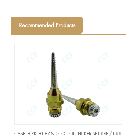
Recommended Products
CASE IH RIGHT HAND COTTON PICKER SPINDLE / NUT
Long