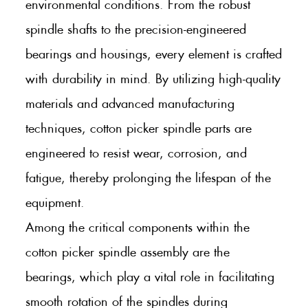
environmental conditions. From the robust
spindle shafts to the precision-engineered
bearings and housings, every element is crafted
with durability in mind. By utilizing high-quality
materials and advanced manufacturing
techniques, cotton picker spindle parts are
engineered to resist wear, corrosion, and
fatigue, thereby prolonging the lifespan of the
equipment.
Among the critical components within the
cotton picker spindle assembly are the
bearings, which play a vital role in facilitating
smooth rotation of the spindles during