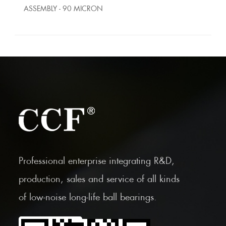
ASSEMBLY - 90 MICRON
Professional enterprise integrating R&D,
production, sales and service of all kinds
of low-noise long-life ball bearings.