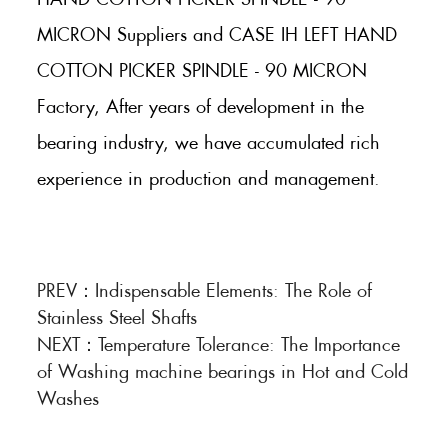
MICRON Suppliers and CASE IH LEFT HAND
COTTON PICKER SPINDLE - 90 MICRON
Factory, After years of development in the
bearing industry, we have accumulated rich
experience in production and management.
PREV：
Indispensable Elements: The Role of
Stainless Steel Shafts
NEXT：
Temperature Tolerance: The Importance
of Washing machine bearings in Hot and Cold
Washes