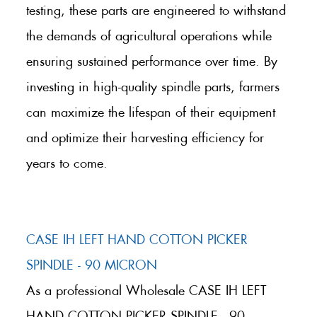
testing, these parts are engineered to withstand
the demands of agricultural operations while
ensuring sustained performance over time. By
investing in high-quality spindle parts, farmers
can maximize the lifespan of their equipment
and optimize their harvesting efficiency for
years to come.
CASE IH LEFT HAND COTTON PICKER
SPINDLE - 90 MICRON
As a professional Wholesale CASE IH LEFT
HAND COTTON PICKER SPINDLE - 90