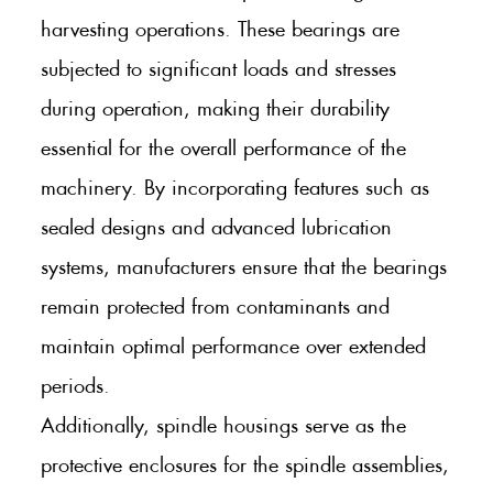
harvesting operations. These bearings are
subjected to significant loads and stresses
during operation, making their durability
essential for the overall performance of the
machinery. By incorporating features such as
sealed designs and advanced lubrication
systems, manufacturers ensure that the bearings
remain protected from contaminants and
maintain optimal performance over extended
periods.
Additionally, spindle housings serve as the
protective enclosures for the spindle assemblies,