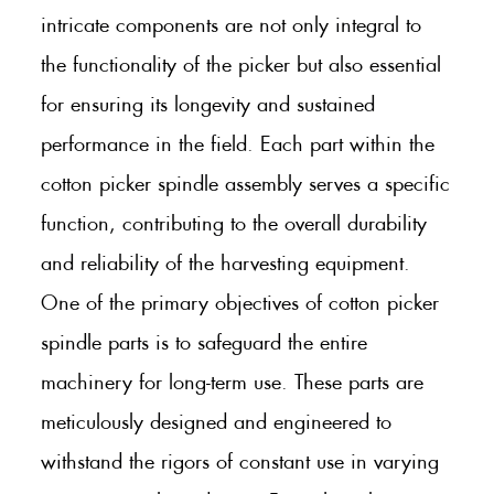
intricate components are not only integral to
the functionality of the picker but also essential
for ensuring its longevity and sustained
performance in the field. Each part within the
cotton picker spindle assembly serves a specific
function, contributing to the overall durability
and reliability of the harvesting equipment.
One of the primary objectives of cotton picker
spindle parts is to safeguard the entire
machinery for long-term use. These parts are
meticulously designed and engineered to
withstand the rigors of constant use in varying