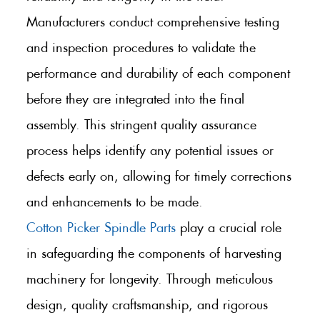
Manufacturers conduct comprehensive testing
and inspection procedures to validate the
performance and durability of each component
before they are integrated into the final
assembly. This stringent quality assurance
process helps identify any potential issues or
defects early on, allowing for timely corrections
and enhancements to be made.
Cotton Picker Spindle Parts
play a crucial role
in safeguarding the components of harvesting
machinery for longevity. Through meticulous
design, quality craftsmanship, and rigorous