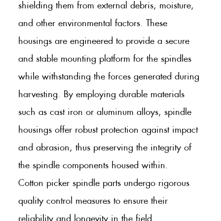
shielding them from external debris, moisture,
and other environmental factors. These
housings are engineered to provide a secure
and stable mounting platform for the spindles
while withstanding the forces generated during
harvesting. By employing durable materials
such as cast iron or aluminum alloys, spindle
housings offer robust protection against impact
and abrasion, thus preserving the integrity of
the spindle components housed within.
Cotton picker spindle parts undergo rigorous
quality control measures to ensure their
reliability and longevity in the field.