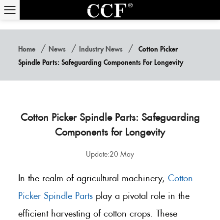
/
/
/
Home
News
Industry News
Cotton Picker
Spindle Parts: Safeguarding Components For Longevity
Cotton Picker Spindle Parts: Safeguarding
Components for Longevity
Update:20 May
In the realm of agricultural machinery,
Cotton
Picker Spindle Parts
play a pivotal role in the
efficient harvesting of cotton crops. These