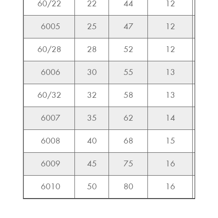
60/22
22
44
12
9.3
6005
25
47
12
10.0
60/28
28
52
12
10.0
6006
30
55
13
10.1
60/32
32
58
13
10.7
6007
35
62
14
12.4
6008
40
68
15
13.1
6009
45
75
16
16.2
6010
50
80
16
16.9