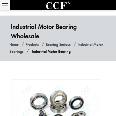
Industrial Motor Bearing
Wholesale
/
/
/
Home
Products
Bearing Serious
Industrial Motor
/
Bearings
Industrial Motor Bearing