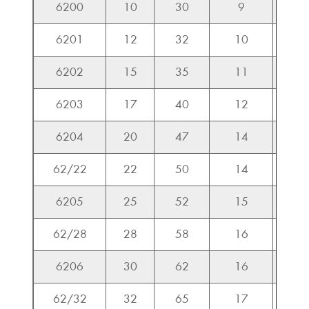
6200
10
30
9
5.1
6201
12
32
10
6.8
6202
15
35
11
7.6
6203
17
40
12
9.5
6204
20
47
14
12.8
62/22
22
50
14
13.3
6205
25
52
15
14.0
62/28
28
58
16
15.5
6206
30
62
16
19.5
62/32
32
65
17
23.5