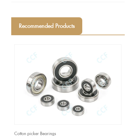
Recommended Products
Cotton picker Bearings
CASE