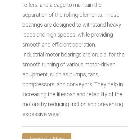
rollers, and a cage to maintain the
separation of the rolling elements. These
bearings are designed to withstand heavy
loads and high speeds, while providing
smooth and efficient operation.
Industrial motor bearings are crucial for the
smooth running of various motor-driven
equipment, such as pumps, fans,
compressors, and conveyors. They help in
increasing the lifespan and reliability of the
motors by reducing friction and preventing
excessive wear.
Inquiry Us Now