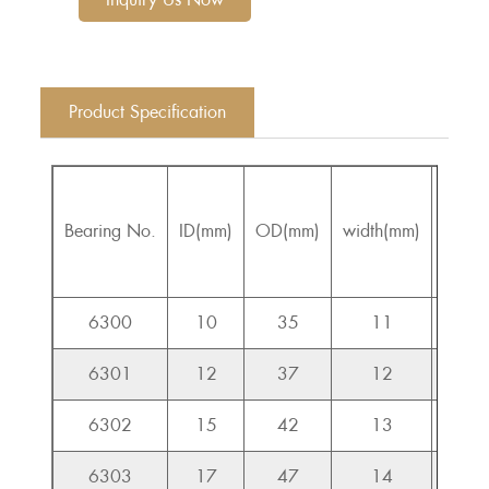
Product Specification
Bearing No.
ID(mm)
OD(mm)
width(mm)
Cr(KN
6300
10
35
11
7.6
6301
12
37
12
9.7
6302
15
42
13
11.5
6303
17
47
14
13.5