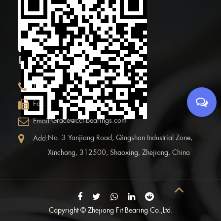
Scan the Mobile QR
code
CONTACT INFOR.
+86 (0)575 86090100
Tel:
+86 (0)575-86097777
Fax:
Grace@ccf-bearings.com
Email:
No. 3 Yanjiang Road, Qingshan Industrial Zone,
Add:
Xinchang, 312500, Shaoxing, Zhejiang, China
Copyright ©
Zhejiang Fit Bearing Co.,Ltd.