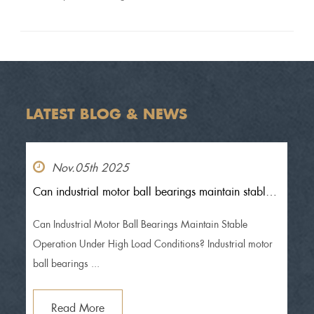
MIC
LATEST BLOG & NEWS
Nov.05th 2025
Can industrial motor ball bearings maintain stable
operation under high load conditions?
Can Industrial Motor Ball Bearings Maintain Stable
Operation Under High Load Conditions? Industrial motor
ball bearings ...
Read More