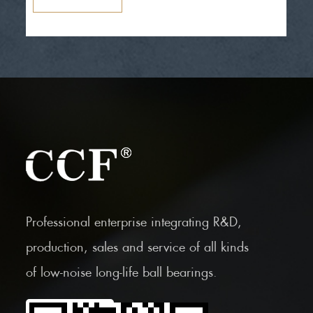
Professional enterprise integrating R&D,
production, sales and service of all kinds
of low-noise long-life ball bearings.