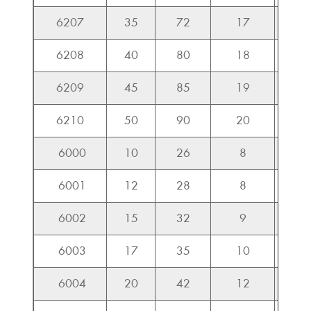
6207
35
72
17
25.7
6208
40
80
18
29.1
6209
45
85
19
32.7
6210
50
90
20
35.1
6000
10
26
8
4.5
6001
12
28
8
5.1
6002
15
32
9
5.5
6003
17
35
10
6.0
6004
20
42
12
9.3