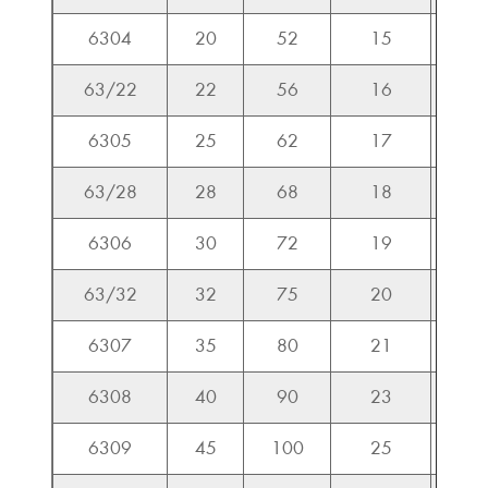
6304
20
52
15
15.9
63/22
22
56
16
18.5
6305
25
62
17
20.6
63/28
28
68
18
23.5
6306
30
72
19
26.7
63/32
32
75
20
30.1
6307
35
80
21
33.4
6308
40
90
23
40.7
6309
45
100
25
48.9