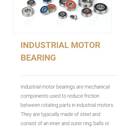
INDUSTRIAL MOTOR
BEARING
Industrial motor bearings are mechanical
components used to reduce friction
between rotating parts in industrial motors.
They are typically made of steel and
consist of an inner and outer ring, balls or