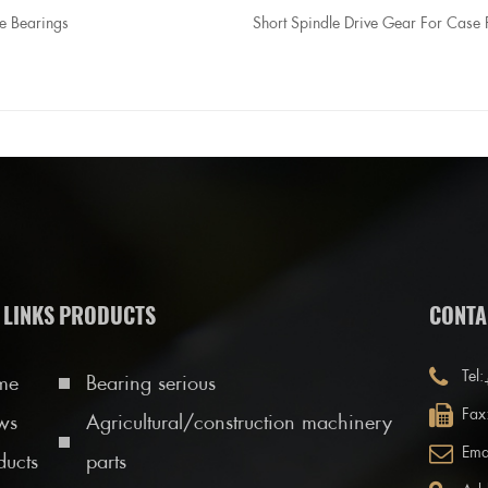
e Bearings
Short Spindle Drive Gear For Case 
 LINKS
PRODUCTS
CONTA
Tel:
me
Bearing serious
Fax
ws
Agricultural/construction machinery
Ema
ducts
parts