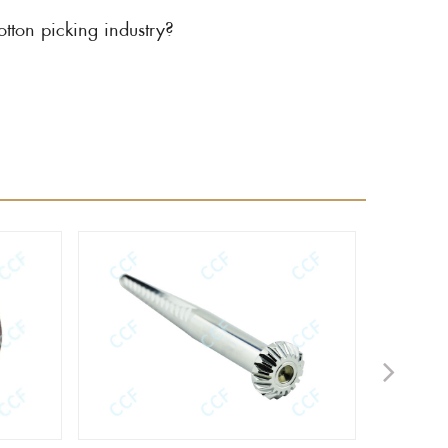
ton picking industry?
Next