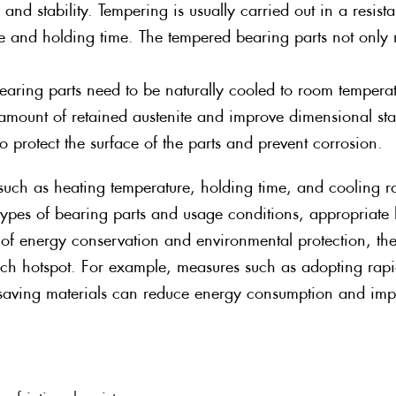
and stability. Tempering is usually carried out in a resista
re and holding time. The tempered bearing parts not only
aring parts need to be naturally cooled to room tempera
e amount of retained austenite and improve dimensional st
o protect the surface of the parts and prevent corrosion.
uch as heating temperature, holding time, and cooling rate
t types of bearing parts and usage conditions, appropriat
 of energy conservation and environmental protection, the
rch hotspot. For example, measures such as adopting rapi
saving materials can reduce energy consumption and impr