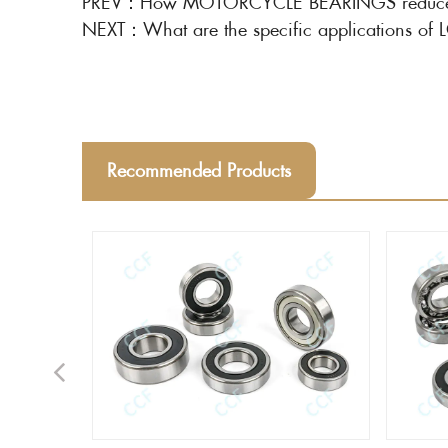
PREV：
How MOTORCYCLE BEARINGS reduces fr
NEXT：
What are the specific applications 
Recommended Products
Previous