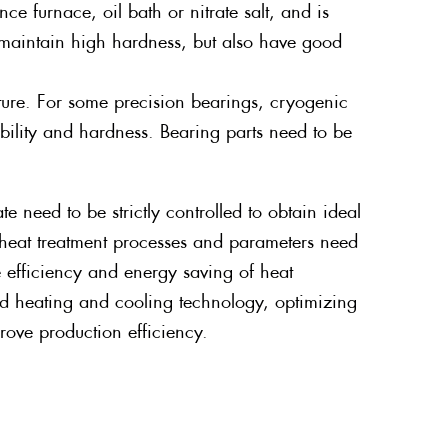
nce furnace, oil bath or nitrate salt, and is
 maintain high hardness, but also have good
ture. For some precision bearings, cryogenic
ability and hardness. Bearing parts need to be
 need to be strictly controlled to obtain ideal
e heat treatment processes and parameters need
 efficiency and energy saving of heat
d heating and cooling technology, optimizing
ove production efficiency.