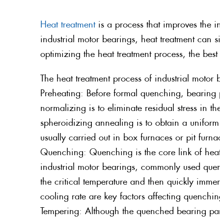
Heat treatment
is a process that improves the i
industrial motor bearings, heat treatment can s
optimizing the heat treatment process, the be
The heat treatment process of industrial motor
Preheating: Before formal quenching, bearing 
normalizing is to eliminate residual stress in 
spheroidizing annealing is to obtain a uniform
usually carried out in box furnaces or pit furn
Quenching: Quenching is the core link of heat
industrial motor bearings, commonly used quen
the critical temperature and then quickly imm
cooling rate are key factors affecting quenchin
Tempering: Although the quenched bearing parts