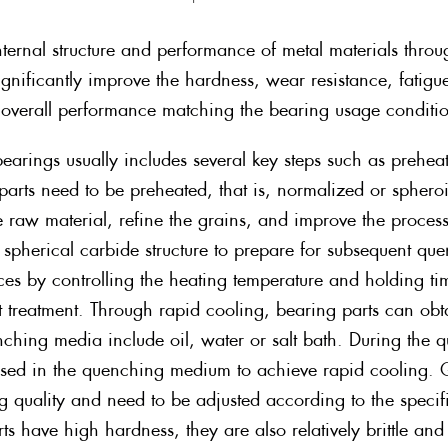
nternal structure and performance of metal materials throu
ignificantly improve the hardness, wear resistance, fatigue
st overall performance matching the bearing usage condit
 bearings usually includes several key steps such as preh
parts need to be preheated, that is, normalized or spher
the raw material, refine the grains, and improve the proce
 spherical carbide structure to prepare for subsequent qu
aces by controlling the heating temperature and holding ti
 treatment. Through rapid cooling, bearing parts can obt
ching media include oil, water or salt bath. During the 
ersed in the quenching medium to achieve rapid cooling.
g quality and need to be adjusted according to the specifi
 have high hardness, they are also relatively brittle an