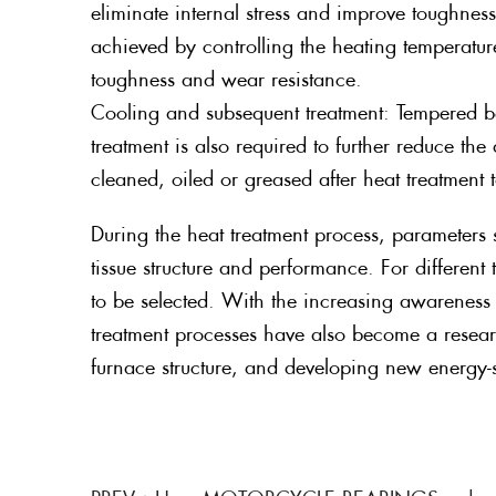
eliminate internal stress and improve toughness 
achieved by controlling the heating temperatu
toughness and wear resistance.
Cooling and subsequent treatment: Tempered be
treatment is also required to further reduce th
cleaned, oiled or greased after heat treatment t
During the heat treatment process, parameters s
tissue structure and performance. For differen
to be selected. With the increasing awareness
treatment processes have also become a resea
furnace structure, and developing new energy-