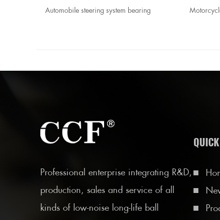
, bearing
Automobile steering system bearing
Motorcycl
QUICK
Professional enterprise integrating R&D,
Ho
production, sales and service of all
Ne
kinds of low-noise long-life ball
Pro