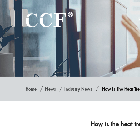
/
/
/
Home
News
Industry News
How Is The Heat T
How is the heat 