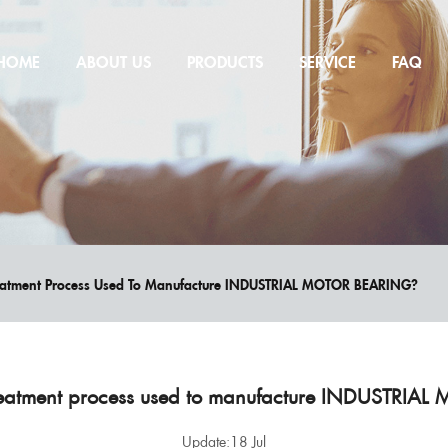
HOME
ABOUT US
PRODUCTS
SERVICE
FAQ
reatment Process Used To Manufacture INDUSTRIAL MOTOR BEARING?
treatment process used to manufacture INDUSTRI
Update:18 Jul