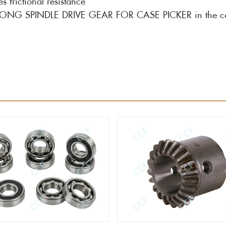
ictional resistance
of LONG SPINDLE DRIVE GEAR FOR CASE PICKER in the cot