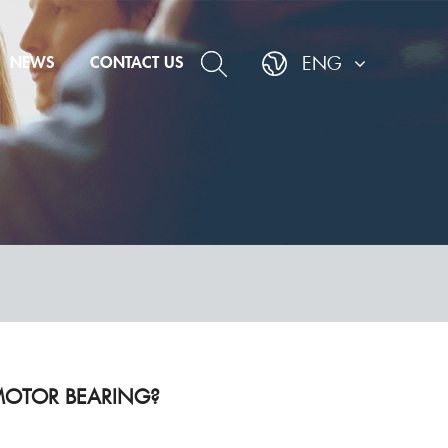
NEWS
CONTACT US
ENG
AL MOTOR BEARING?