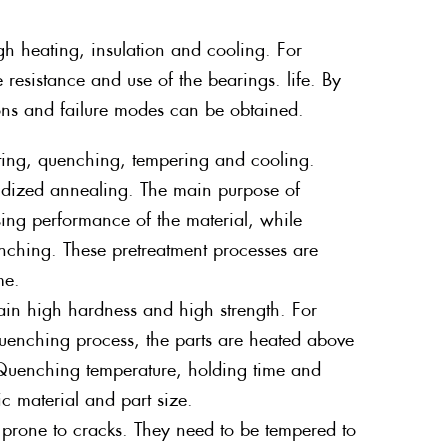
gh heating, insulation and cooling. For
 resistance and use of the bearings. life. By
ions and failure modes can be obtained.
eating, quenching, tempering and cooling.
oidized annealing. The main purpose of
ssing performance of the material, while
enching. These pretreatment processes are
me.
ain high hardness and high strength. For
quenching process, the parts are heated above
 Quenching temperature, holding time and
c material and part size.
d prone to cracks. They need to be tempered to