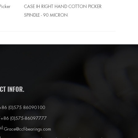
Picker
CASE IH RIGHT HAND COTTON PICKER
CASE IH R
SPINDLE - 90 MICRON
BUSHING
CT INFOR.
+86 (0)575 86090100
:
+86 (0)575-86097777
il:
Grace@ccf-bearings.com