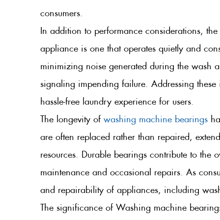
consumers.
In addition to performance considerations, the
appliance is one that operates quietly and cons
minimizing noise generated during the wash a
signaling impending failure. Addressing these 
hassle-free laundry experience for users.
The longevity of
washing machine bearings
has
are often replaced rather than repaired, extend
resources. Durable bearings contribute to the 
maintenance and occasional repairs. As consum
and repairability of appliances, including was
The significance of Washing machine bearings c