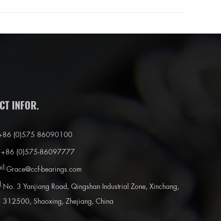
CT INFOR.
+86 (0)575 86090100
:
+86 (0)575-86097777
il:
Grace@ccf-bearings.com
:
No. 3 Yanjiang Road, Qingshan Industrial Zone, Xinchang,
312500, Shaoxing, Zhejiang, China