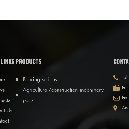
 LINKS
PRODUCTS
CONTA
Tel:
me
Bearing serious
Fax
ws
Agricultural/construction machinery
Ema
ducts
parts
Add
ut Us
tact