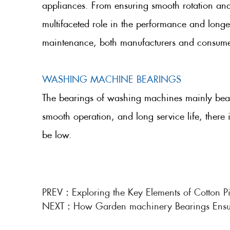
appliances. From ensuring smooth rotation and
multifaceted role in the performance and longev
maintenance, both manufacturers and consumers
WASHING MACHINE BEARINGS
The bearings of washing machines mainly bear r
smooth operation, and long service life, there 
be low.
PREV：
Exploring the Key Elements of Cotton Pi
NEXT：
How Garden machinery Bearings Ensure