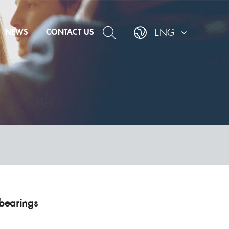
NEWS
CONTACT US
ENG
bearings