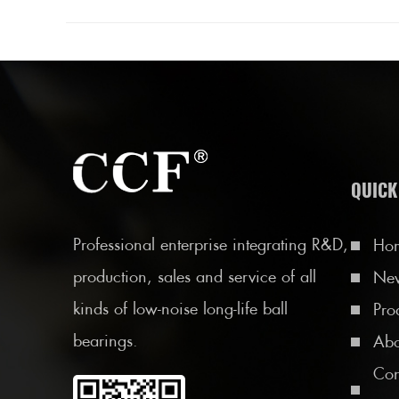
QUICK
Professional enterprise integrating R&D,
Ho
production, sales and service of all
Ne
kinds of low-noise long-life ball
Pro
bearings.
Abo
Con