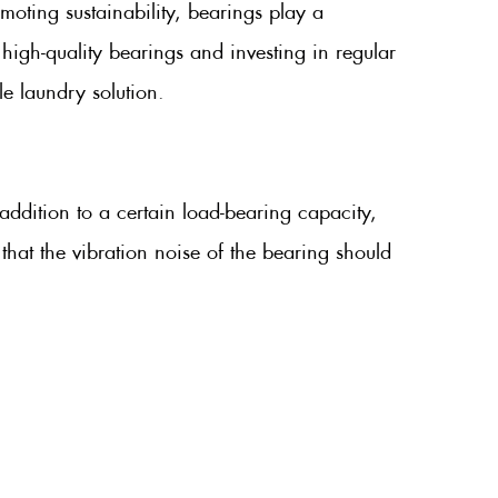
oting sustainability, bearings play a
high-quality bearings and investing in regular
e laundry solution.
ddition to a certain load-bearing capacity,
that the vibration noise of the bearing should