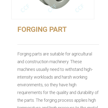
FORGING PART
Forging parts are suitable for agricultural
and construction machinery. These
machines usually need to withstand high-
intensity workloads and harsh working
environments, so they have high
requirements for the quality and durability of
the parts. The forging process applies high
temperature and high pressure to the metal