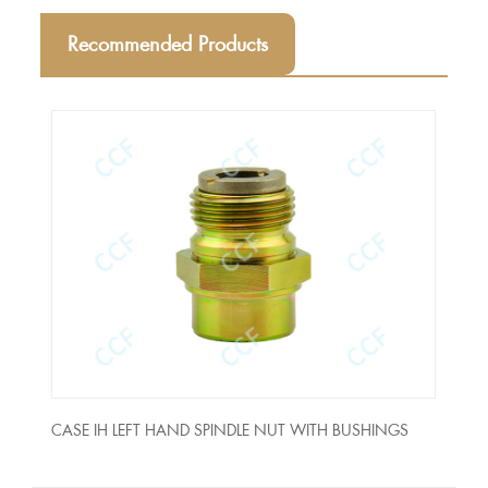
Recommended Products
NUT
CASE IH LEFT HAND SPINDLE NUT WITH BUSHINGS
Holl