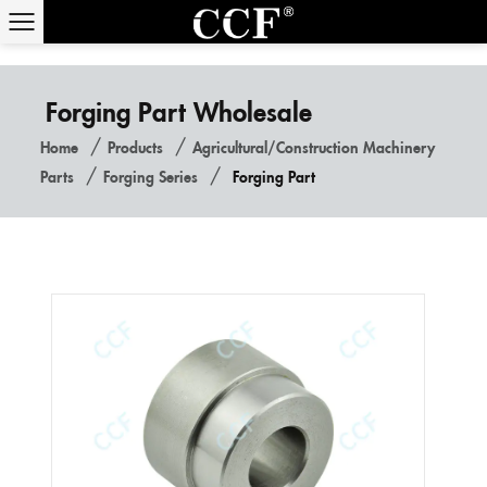
Forging Part Wholesale
/
/
Home
Products
Agricultural/construction Machinery
/
/
Parts
Forging Series
Forging Part