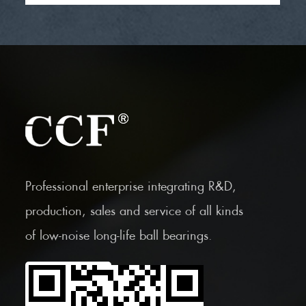
Professional enterprise integrating R&D,
production, sales and service of all kinds
of low-noise long-life ball bearings.
Scan the Mobile QR