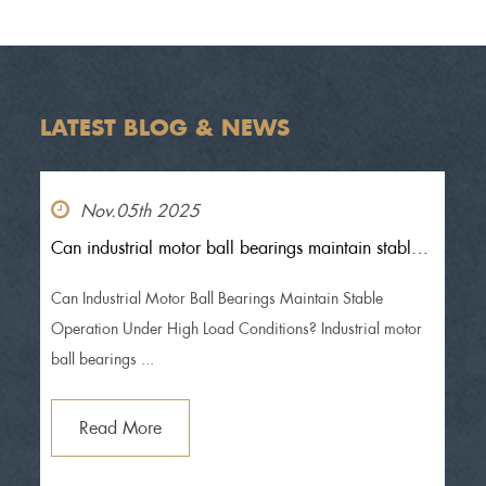
LATEST BLOG & NEWS
Nov.05th 2025
Can industrial motor ball bearings maintain stable
operation under high load conditions?
Can Industrial Motor Ball Bearings Maintain Stable
Operation Under High Load Conditions? Industrial motor
ball bearings ...
Read More