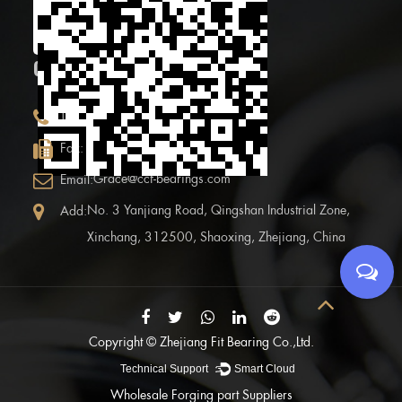
code
CONTACT INFOR.
+86 (0)575 86090100
Tel:
+86 (0)575-86097777
Fax:
Grace@ccf-bearings.com
Email:
No. 3 Yanjiang Road, Qingshan Industrial Zone,
Add:
Xinchang, 312500, Shaoxing, Zhejiang, China
Copyright ©
Zhejiang Fit Bearing Co.,Ltd.
Technical Support ：
Smart Cloud
Wholesale Forging part Suppliers