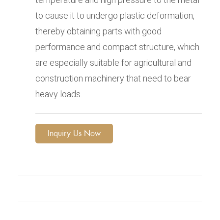
to cause it to undergo plastic deformation,
thereby obtaining parts with good
performance and compact structure, which
are especially suitable for agricultural and
construction machinery that need to bear
heavy loads.
Inquiry Us Now