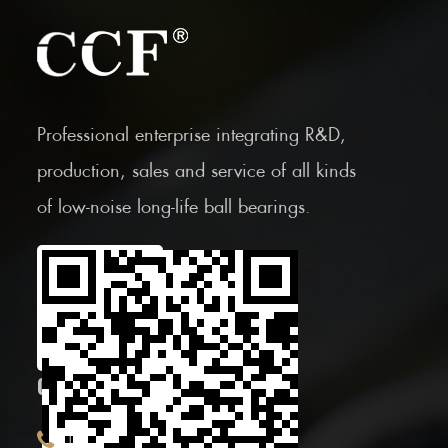
Professional enterprise integrating R&D,
production, sales and service of all kinds
of low-noise long-life ball bearings.
Scan the Mobile QR
code
CONTACT INFOR.
+86 (0)575 86090100
Tel: