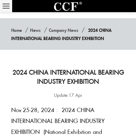
/
/
/
Home
News
Company News
2024 CHINA
INTERNATIONAL BEARING INDUSTRY EXHIBITION
2024 CHINA INTERNATIONAL BEARING
INDUSTRY EXHIBITION
Update:17 Apr
Nov.25-28, 2024 : 2024 CHINA
INTERNATIONAL BEARING INDUSTRY
EXHIBITION (National Exhibition and