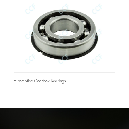
Automotive Gearbox Bearings
Auto