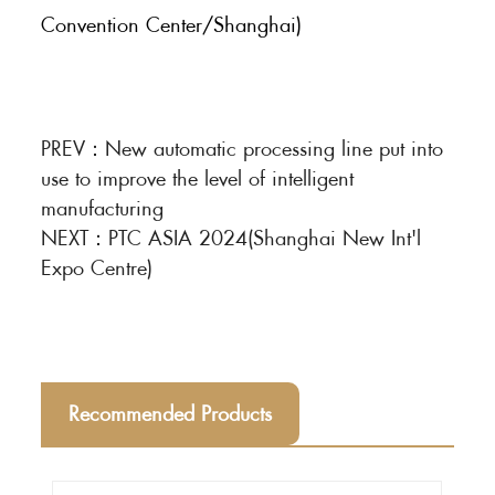
Convention Center/Shanghai)
PREV：
New automatic processing line put into
use to improve the level of intelligent
manufacturing
NEXT：
PTC ASIA 2024(Shanghai New Int'l
Expo Centre)
Recommended Products