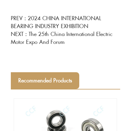
PREV：
2024 CHINA INTERNATIONAL
BEARING INDUSTRY EXHIBITION
NEXT：
The 25th China International Electric
Motor Expo And Forum
Recommended Products