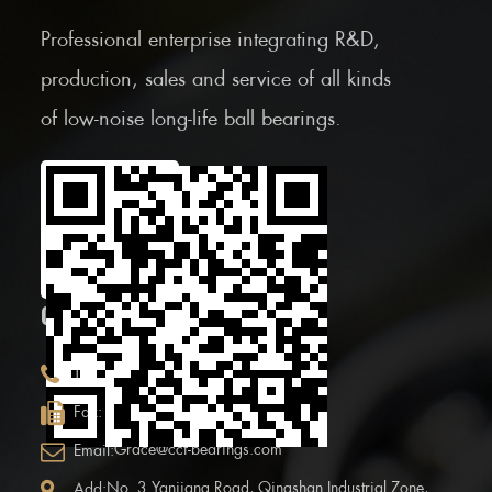
Professional enterprise integrating R&D,
production, sales and service of all kinds
of low-noise long-life ball bearings.
Scan the Mobile QR
code
CONTACT INFOR.
+86 (0)575 86090100
Tel:
+86 (0)575-86097777
Fax:
Grace@ccf-bearings.com
Email:
No. 3 Yanjiang Road, Qingshan Industrial Zone,
Add: