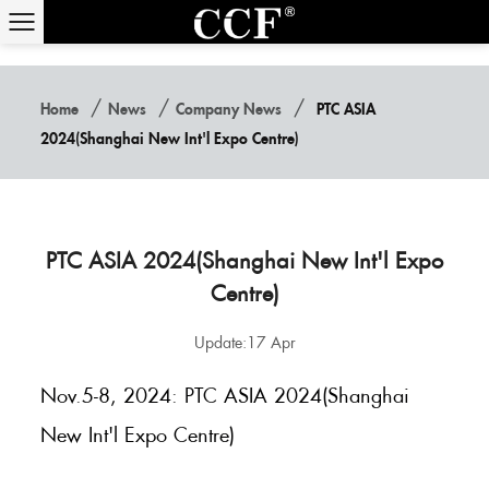
/
/
/
Home
News
Company News
PTC ASIA
2024(Shanghai New Int'l Expo Centre)
PTC ASIA 2024(Shanghai New Int'l Expo
Centre)
Update:17 Apr
Nov.5-8, 2024: PTC ASIA 2024(Shanghai
New Int'l Expo Centre)