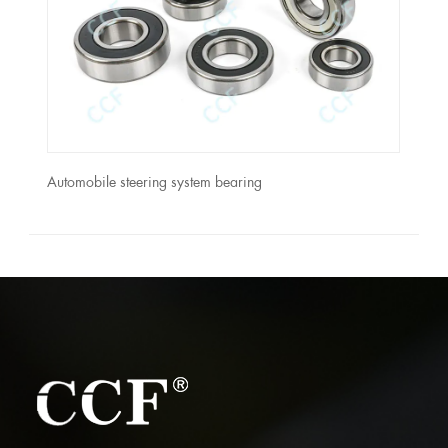
Automobile steering system bearing
CASE
ASSE