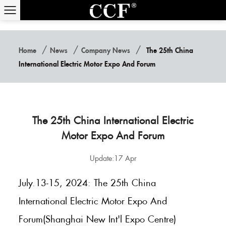
/
/
/
Home
News
Company News
The 25th China
International Electric Motor Expo And Forum
The 25th China International Electric
Motor Expo And Forum
Update:17 Apr
July.13-15, 2024: The 25th China
International Electric Motor Expo And
Forum(Shanghai New Int'l Expo Centre)