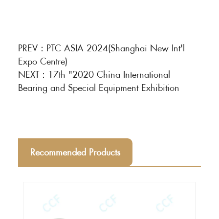
PREV：
PTC ASIA 2024(Shanghai New Int'l
Expo Centre)
NEXT：
17th "2020 China International
Bearing and Special Equipment Exhibition
Recommended Products