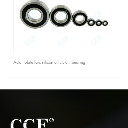
Automobile fan, silicon oil clutch, bearing
Moto