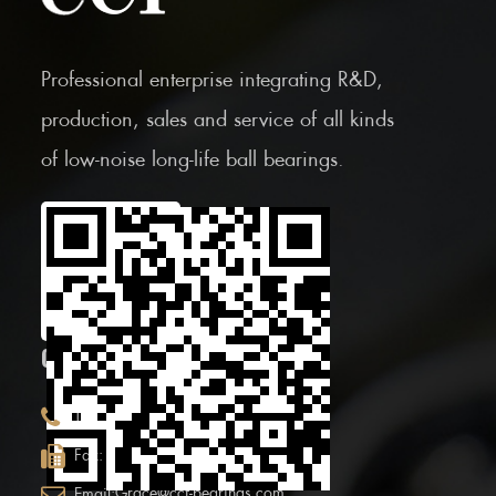
Professional enterprise integrating R&D,
production, sales and service of all kinds
of low-noise long-life ball bearings.
Scan the Mobile QR
code
CONTACT INFOR.
+86 (0)575 86090100
Tel:
+86 (0)575-86097777
Fax:
Grace@ccf-bearings.com
Email: