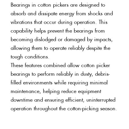
Bearings in cotton pickers are designed to
absorb and dissipate energy from shocks and
vibrations that occur during operation. This
capability helps prevent the bearings from
becoming dislodged or damaged by impacts,
allowing them to operate reliably despite the
tough conditions.
These features combined allow cotton picker
bearings to perform reliably in dusty, debris-
filled environments while requiring minimal
maintenance, helping reduce equipment
downtime and ensuring efficient, uninterrupted
operation throughout the cotton-picking season.