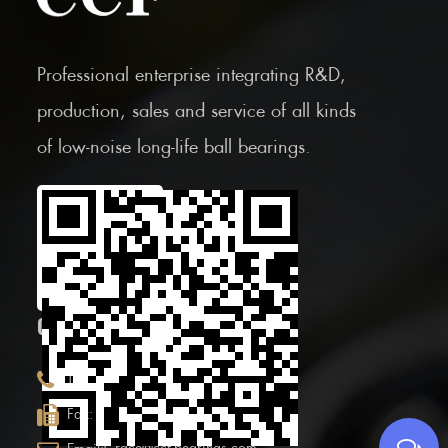
Professional enterprise integrating R&D,
production, sales and service of all kinds
of low-noise long-life ball bearings.
Scan the Mobile QR
code
CONTACT INFOR.
+86 (0)575 86090100
Tel:
+86 (0)575-86097777
Fax: