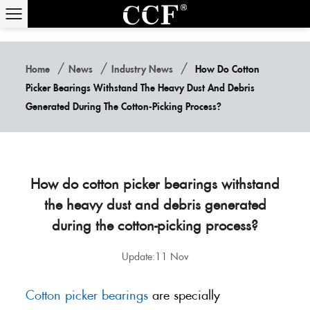
/
/
/
Home
News
Industry News
How Do Cotton
Picker Bearings Withstand The Heavy Dust And Debris
Generated During The Cotton-Picking Process?
How do cotton picker bearings withstand
the heavy dust and debris generated
during the cotton-picking process?
Update:11 Nov
Cotton picker bearings
are specially