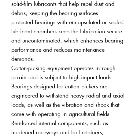
solid-film lubricants that help repel dust and
debris, keeping the bearing surfaces
protected.Bearings with encapsulated or sealed
lubricant chambers keep the lubrication secure
and uncontaminated, which enhances bearing
performance and reduces maintenance
demands.
Cotton-picking equipment operates in rough
terrain and is subject to high-impact loads.
Bearings designed for cotton pickers are
engineered to withstand heavy radial and axial
loads, as well as the vibration and shock that
come with operating in agricultural fields.
Reinforced internal components, such as
hardened raceways and ball retainers,