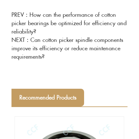
PREV：
How can the performance of cotton
picker bearings be optimized for efficiency and
reliability?
NEXT：
Can cotton picker spindle components
improve its efficiency or reduce maintenance
requirements?
Recommended Products