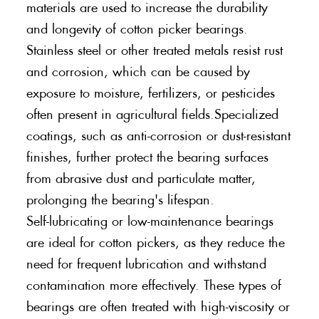
materials are used to increase the durability
and longevity of cotton picker bearings.
Stainless steel or other treated metals resist rust
and corrosion, which can be caused by
exposure to moisture, fertilizers, or pesticides
often present in agricultural fields.Specialized
coatings, such as anti-corrosion or dust-resistant
finishes, further protect the bearing surfaces
from abrasive dust and particulate matter,
prolonging the bearing's lifespan.
Self-lubricating or low-maintenance bearings
are ideal for cotton pickers, as they reduce the
need for frequent lubrication and withstand
contamination more effectively. These types of
bearings are often treated with high-viscosity or