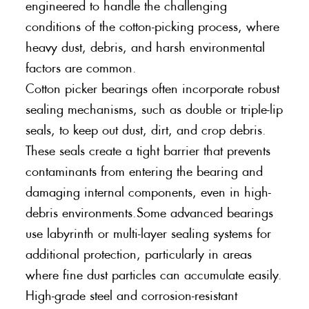
engineered to handle the challenging
conditions of the cotton-picking process, where
heavy dust, debris, and harsh environmental
factors are common.
Cotton picker bearings often incorporate robust
sealing mechanisms, such as double or triple-lip
seals, to keep out dust, dirt, and crop debris.
These seals create a tight barrier that prevents
contaminants from entering the bearing and
damaging internal components, even in high-
debris environments.Some advanced bearings
use labyrinth or multi-layer sealing systems for
additional protection, particularly in areas
where fine dust particles can accumulate easily.
High-grade steel and corrosion-resistant