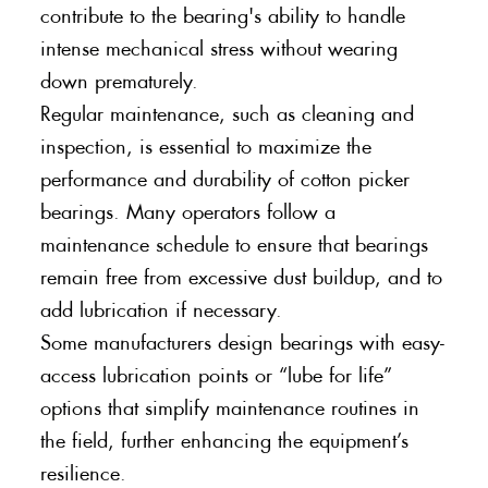
contribute to the bearing's ability to handle
intense mechanical stress without wearing
down prematurely.
Regular maintenance, such as cleaning and
inspection, is essential to maximize the
performance and durability of cotton picker
bearings. Many operators follow a
maintenance schedule to ensure that bearings
remain free from excessive dust buildup, and to
add lubrication if necessary.
Some manufacturers design bearings with easy-
access lubrication points or “lube for life”
options that simplify maintenance routines in
the field, further enhancing the equipment’s
resilience.