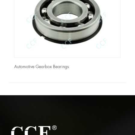
Automotive Gearbox Bearings
Autom