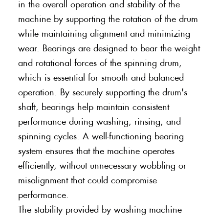
in the overall operation and stability of the
machine by supporting the rotation of the drum
while maintaining alignment and minimizing
wear. Bearings are designed to bear the weight
and rotational forces of the spinning drum,
which is essential for smooth and balanced
operation. By securely supporting the drum's
shaft, bearings help maintain consistent
performance during washing, rinsing, and
spinning cycles. A well-functioning bearing
system ensures that the machine operates
efficiently, without unnecessary wobbling or
misalignment that could compromise
performance.
The stability provided by washing machine