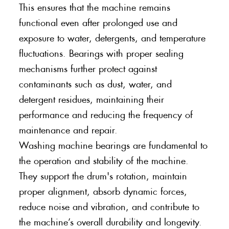
This ensures that the machine remains
functional even after prolonged use and
exposure to water, detergents, and temperature
fluctuations. Bearings with proper sealing
mechanisms further protect against
contaminants such as dust, water, and
detergent residues, maintaining their
performance and reducing the frequency of
maintenance and repair.
Washing machine bearings are fundamental to
the operation and stability of the machine.
They support the drum's rotation, maintain
proper alignment, absorb dynamic forces,
reduce noise and vibration, and contribute to
the machine’s overall durability and longevity.