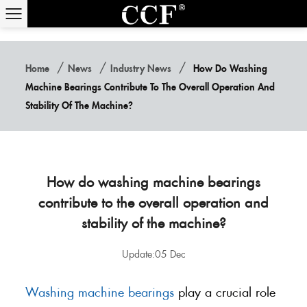
/
/
/
Home
News
Industry News
How Do Washing
Machine Bearings Contribute To The Overall Operation And
Stability Of The Machine?
How do washing machine bearings
contribute to the overall operation and
stability of the machine?
Update:05 Dec
Washing machine bearings
play a crucial role