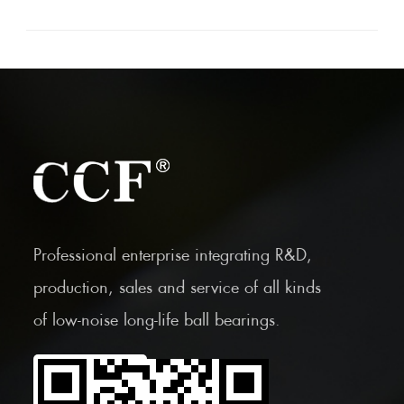
Professional enterprise integrating R&D,
production, sales and service of all kinds
of low-noise long-life ball bearings.
Scan the Mobile QR