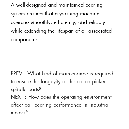
A well-designed and maintained bearing
system ensures that a washing machine
operates smoothly, efficiently, and reliably
while extending the lifespan of all associated
components.
PREV：
What kind of maintenance is required
to ensure the longevity of the cotton picker
spindle parts?
NEXT：
How does the operating environment
affect ball bearing performance in industrial
motors?