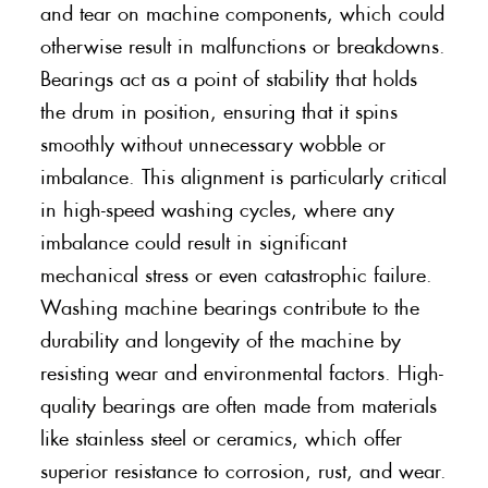
and tear on machine components, which could
otherwise result in malfunctions or breakdowns.
Bearings act as a point of stability that holds
the drum in position, ensuring that it spins
smoothly without unnecessary wobble or
imbalance. This alignment is particularly critical
in high-speed washing cycles, where any
imbalance could result in significant
mechanical stress or even catastrophic failure.
Washing machine bearings contribute to the
durability and longevity of the machine by
resisting wear and environmental factors. High-
quality bearings are often made from materials
like stainless steel or ceramics, which offer
superior resistance to corrosion, rust, and wear.