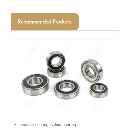
Recommended Products
Automobile steering system bearing
Moto