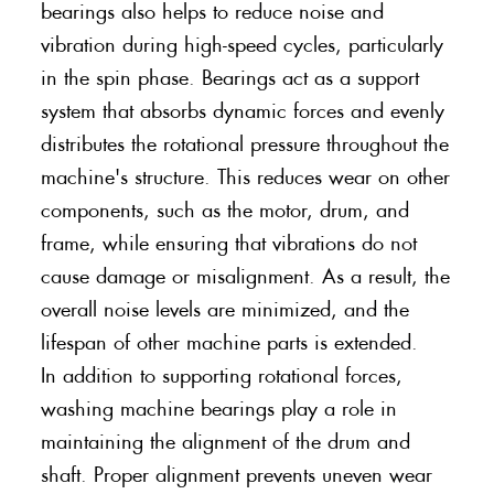
bearings also helps to reduce noise and
vibration during high-speed cycles, particularly
in the spin phase. Bearings act as a support
system that absorbs dynamic forces and evenly
distributes the rotational pressure throughout the
machine's structure. This reduces wear on other
components, such as the motor, drum, and
frame, while ensuring that vibrations do not
cause damage or misalignment. As a result, the
overall noise levels are minimized, and the
lifespan of other machine parts is extended.
In addition to supporting rotational forces,
washing machine bearings play a role in
maintaining the alignment of the drum and
shaft. Proper alignment prevents uneven wear