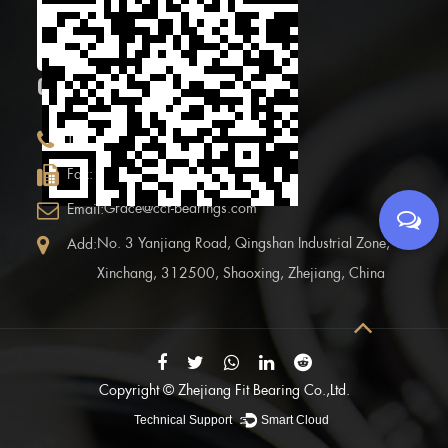
code
CONTACT INFOR.
+86 (0)575 86090100
Tel:
+86 (0)575-86097777
Fax:
Grace@ccf-bearings.com
Email:
No. 3 Yanjiang Road, Qingshan Industrial Zone,
Add:
Xinchang, 312500, Shaoxing, Zhejiang, China
Copyright ©
Zhejiang Fit Bearing Co.,Ltd.
Technical Support ：
Smart Cloud