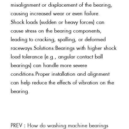
misalignment or displacement of the bearing,
causing increased wear or even failure.
Shock loads (sudden or heavy forces) can
cause stress on the bearing components,
leading to cracking, spalling, or deformed
raceways.Solutions:Bearings with higher shock
load tolerance (e.g., angular contact ball
bearings) can handle more severe
conditions.Proper installation and alignment
can help reduce the effects of vibration on the
bearing.
PREV：
How do washing machine bearings