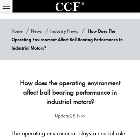
/
/
/
Home
News
Industry News
How Does The
Operating Environment Affect Ball Bearing Performance In
Industrial Motors?
How does the operating environment
affect ball bearing performance in
industrial motors?
Update:28 Nov
The operating environment plays a crucial role