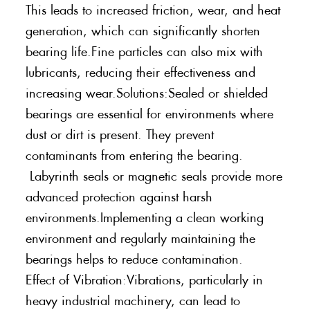
This leads to increased friction, wear, and heat
generation, which can significantly shorten
bearing life.Fine particles can also mix with
lubricants, reducing their effectiveness and
increasing wear.Solutions:Sealed or shielded
bearings are essential for environments where
dust or dirt is present. They prevent
contaminants from entering the bearing.
Labyrinth seals or magnetic seals provide more
advanced protection against harsh
environments.Implementing a clean working
environment and regularly maintaining the
bearings helps to reduce contamination.
Effect of Vibration:Vibrations, particularly in
heavy industrial machinery, can lead to