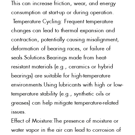
This can increase friction, wear, and energy
consumption at start-up or during operation.
Temperature Cycling: Frequent temperature
changes can lead to thermal expansion and
contraction, potentially causing misalignment,
deformation of bearing races, or failure of
seals.Solutions:Bearings made from heat-
resistant materials (e.g., ceramics or hybrid
bearings) are suitable for high-temperature
environments.Using lubricants with high or low-
temperature stability (e.g., synthetic oils or
greases) can help mitigate temperature-related
issues.
Effect of Moisture:The presence of moisture or
water vapor in the air can lead to corrosion of