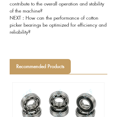
contribute to the overall operation and stability
of the machine?
NEXT：
How can the performance of cotton
picker bearings be optimized for efficiency and
reliability?
Recommended Products