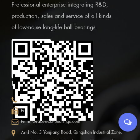
Professional enterprise integrating R&D,
production, sales and service of all kinds
of low-noise long-life ball bearings.
Scan the Mobile QR
code
CONTACT INFOR.
+86 (0)575 86090100
Tel:
+86 (0)575-86097777
Fax:
Grace@ccf-bearings.com
Email:
No. 3 Yanjiang Road, Qingshan Industrial Zone,
Add: