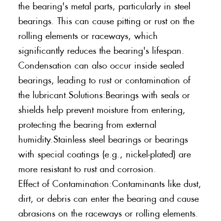
the bearing's metal parts, particularly in steel
bearings. This can cause pitting or rust on the
rolling elements or raceways, which
significantly reduces the bearing's lifespan.
Condensation can also occur inside sealed
bearings, leading to rust or contamination of
the lubricant.Solutions:Bearings with seals or
shields help prevent moisture from entering,
protecting the bearing from external
humidity.Stainless steel bearings or bearings
with special coatings (e.g., nickel-plated) are
more resistant to rust and corrosion.
Effect of Contamination:Contaminants like dust,
dirt, or debris can enter the bearing and cause
abrasions on the raceways or rolling elements.