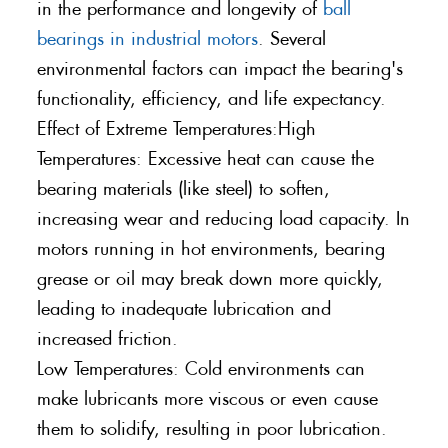
in the performance and longevity of
ball
bearings in industrial motors
. Several
environmental factors can impact the bearing's
functionality, efficiency, and life expectancy.
Effect of Extreme Temperatures:High
Temperatures: Excessive heat can cause the
bearing materials (like steel) to soften,
increasing wear and reducing load capacity. In
motors running in hot environments, bearing
grease or oil may break down more quickly,
leading to inadequate lubrication and
increased friction.
Low Temperatures: Cold environments can
make lubricants more viscous or even cause
them to solidify, resulting in poor lubrication.