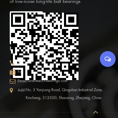
of low-noise long-life ball bearings.
Scan the Mobile QR
code
CONTACT INFOR.
+86 (0)575 86090100
Tel:
+86 (0)575-86097777
Fax:
Grace@ccf-bearings.com
Email:
No. 3 Yanjiang Road, Qingshan Industrial Zone,
Add:
Xinchang, 312500, Shaoxing, Zhejiang, China