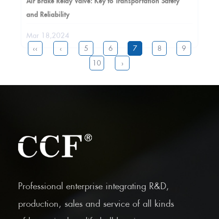
and Reliability
Mar 18,2024
‹‹
‹
5
6
7
8
9
10
›
Professional enterprise integrating R&D,
production, sales and service of all kinds