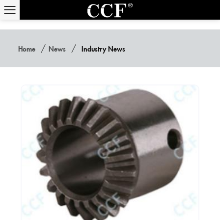
/
/
Home
News
Industry News