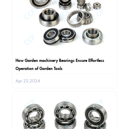
How Garden machinery Bearings Ensure Effortless
Operation of Garden Tools
Apr 22,2024