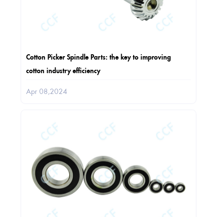
Cotton Picker Spindle Parts: the key to improving
cotton industry efficiency
Apr 08,2024