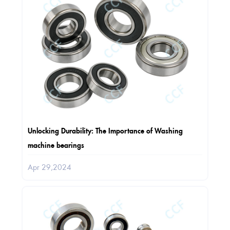
Unlocking Durability: The Importance of Washing
machine bearings
Apr 29,2024