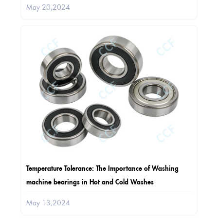
May 20,2024
Temperature Tolerance: The Importance of Washing
machine bearings in Hot and Cold Washes
May 13,2024