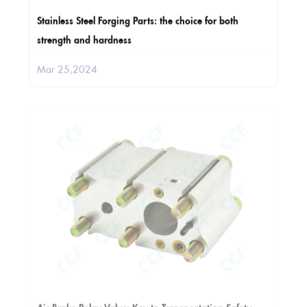
Stainless Steel Forging Parts: the choice for both
strength and hardness
Mar 25,2024
Air Brake Relay Valve: Key to Transportation Safety