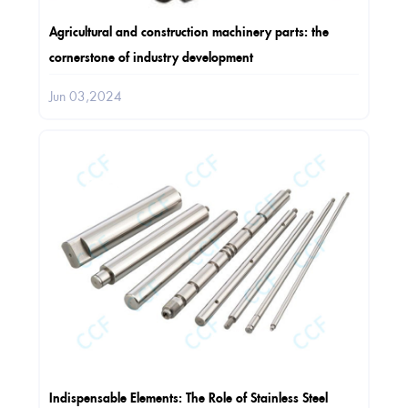
Agricultural and construction machinery parts: the
cornerstone of industry development
Jun 03,2024
Indispensable Elements: The Role of Stainless Steel