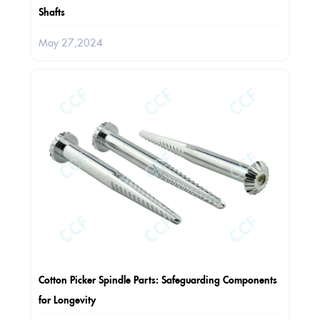
Shafts
May 27,2024
Cotton Picker Spindle Parts: Safeguarding Components
for Longevity