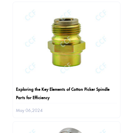
Exploring the Key Elements of Cotton Picker Spindle
Parts for Efficiency
May 06,2024