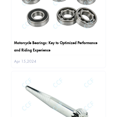
Motorcycle Bearings: Key to Optimized Performance
and Riding Experience
Apr 15,2024