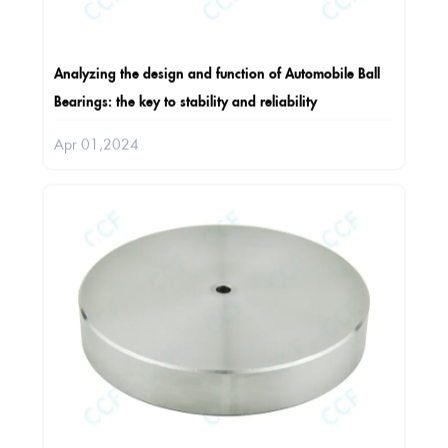
Analyzing the design and function of Automobile Ball
Bearings: the key to stability and reliability
Apr 01,2024